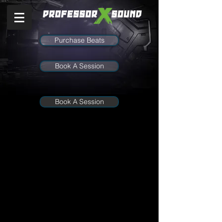
Purchase Beats
Book A Session
Book A Session