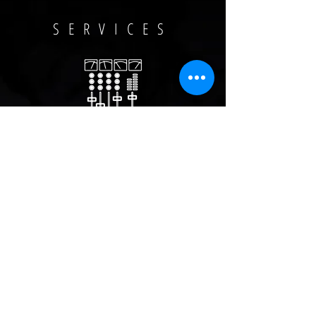
SERVICES
Mixing & Mastering
Studio Engineering
Music Production /