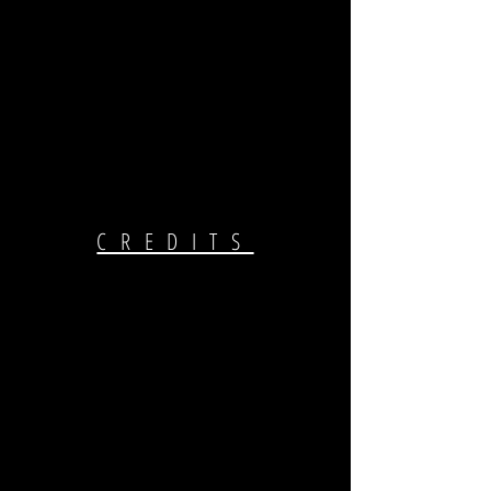
CREDITS